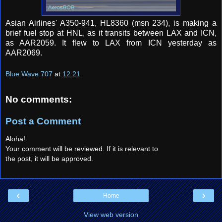
Asian Airlines' A350-941, HL8360 (msn 234), is making a
brief fuel stop at HNL, as it transits between LAX and ICN,
as AAR2059. It flew to LAX from ICN yesterday as
AAR2069.
Blue Wave 707
at
12:21
No comments:
Post a Comment
Aloha!
Your comment will be reviewed. If it is relevant to
the post, it will be approved.
‹
›
Home
View web version